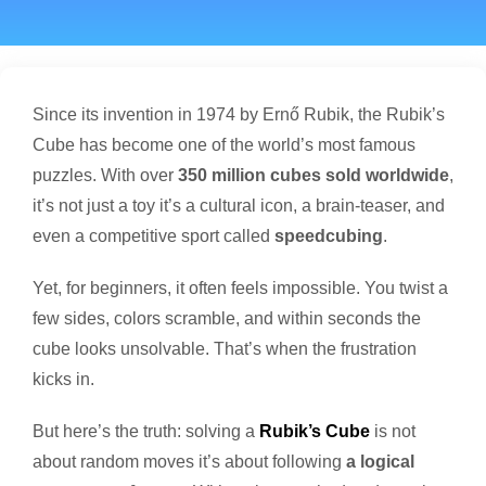
Since its invention in 1974 by Ernő Rubik, the Rubik’s
Cube has become one of the world’s most famous
puzzles. With over
350 million cubes sold worldwide
,
it’s not just a toy it’s a cultural icon, a brain-teaser, and
even a competitive sport called
speedcubing
.
Yet, for beginners, it often feels impossible. You twist a
few sides, colors scramble, and within seconds the
cube looks unsolvable. That’s when the frustration
kicks in.
But here’s the truth: solving a
Rubik’s Cube
is not
about random moves it’s about following
a logical