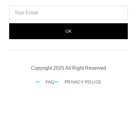
OK
Copyright 2025 All Right Reserved
FAQ
PRIVACY POLICE