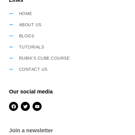
Links
HOME
ABOUT US
BLOGS
TUTORIALS
RUBIK’S CUBE COURSE
CONTACT US
Our social media
Join a newsletter