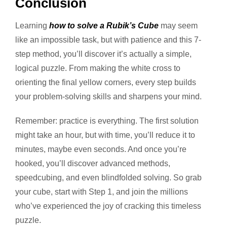
Conclusion
Learning
how to solve a Rubik’s Cube
may seem
like an impossible task, but with patience and this 7-
step method, you’ll discover it’s actually a simple,
logical puzzle.
From making the white cross to
orienting the final yellow corners, every step builds
your problem-solving skills and sharpens your mind.
Remember: practice is everything. The first solution
might take an hour, but with time, you’ll reduce it to
minutes, maybe even seconds. And once you’re
hooked, you’ll discover advanced methods,
speedcubing, and even blindfolded solving.
So grab
your cube, start with Step 1, and join the millions
who’ve experienced the joy of cracking this timeless
puzzle.