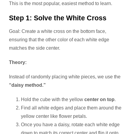
This is the most popular, easiest method to learn.
Step 1: Solve the White Cross
Goal: Create a white cross on the bottom face,
ensuring that the other color of each white edge
matches the side center.
Theory:
Instead of randomly placing white pieces, we use the
“daisy method.”
Hold the cube with the yellow
center on top
.
Find all white edges and place them around the
yellow center like flower petals.
Once you have a daisy, rotate each white edge
down to match its correct center and flip it onto