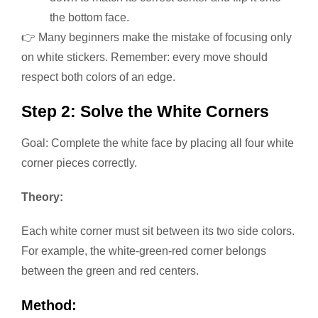
the bottom face.
👉 Many beginners make the mistake of focusing only
on white stickers. Remember: every move should
respect both colors of an edge.
Step 2: Solve the White Corners
Goal: Complete the white face by placing all four white
corner pieces correctly.
Theory:
Each white corner must sit between its two side colors.
For example, the white-green-red corner belongs
between the green and red centers.
Method: