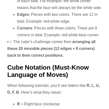
of each side. For example, the white center
means that the face will always be the white side.
Edges
: Pieces with two colors. There are 12 in
total. Example: red-white edge.
Corners
: Pieces with three colors. There are 8
corners in total. Example: red-white-blue corner.
👉 The cube’s challenge comes from
arranging all
these 20 movable pieces (12 edges + 8 corners)
back to their correct positions.
Cube Notation (Must-Know
Language of Moves)
When following tutorials, you’ll see letters like
R, L, U,
D, F, B
. Here’s what they mean:
R
= Right face clockwise