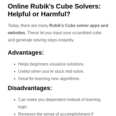
Online Rubik’s Cube Solvers:
Helpful or Harmful?
Today, there are many
Rubik’s Cube solver apps and
websites
. These let you input your scrambled cube
and generate solving steps instantly.
Advantages:
Helps beginners visualize solutions.
Useful when you’re stuck mid-solve.
Great for learning new algorithms.
Disadvantages:
Can make you dependent instead of learning
logic.
Removes the sense of accomplishment if