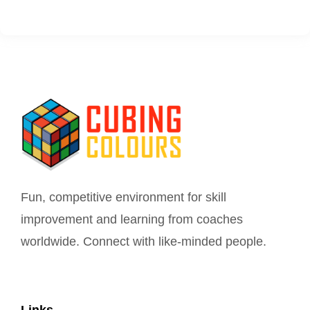
Fun, competitive environment for skill
improvement and learning from coaches
worldwide. Connect with like-minded people.