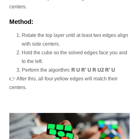
centers.
Method:
Rotate the top layer until at least two edges align
with side centers.
Hold the cube so the solved edges face you and
to the left.
Perform the algorithm:
R U R′ U R U2 R′ U
👉 After this, all four yellow edges will match their
centers.