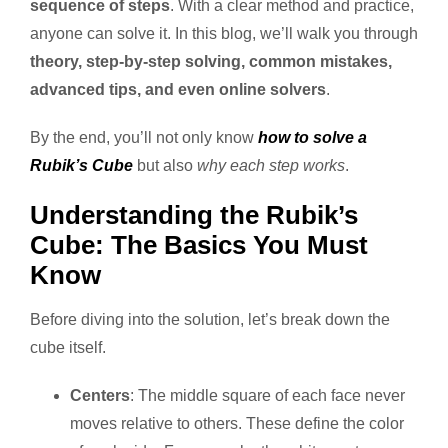
sequence of steps
. With a clear method and practice,
anyone can solve it. In this blog, we’ll walk you through
theory, step-by-step solving, common mistakes,
advanced tips, and even online solvers
.
By the end, you’ll not only know
how to solve a
Rubik’s Cube
but also
why each step works
.
Understanding the Rubik’s
Cube: The Basics You Must
Know
Before diving into the solution, let’s break down the
cube itself.
Centers
: The middle square of each face never
moves relative to others. These define the color