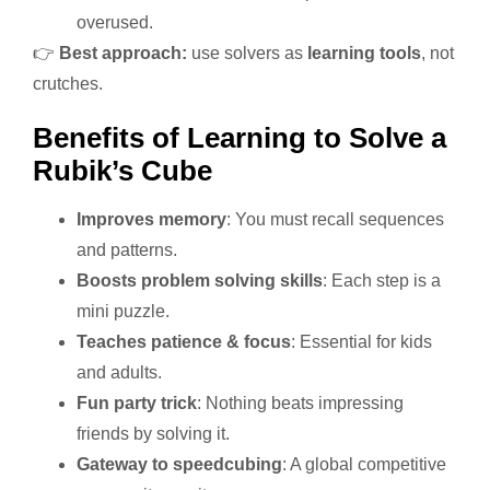
overused.
👉
Best approach:
use solvers as
learning tools
, not
crutches.
Benefits of Learning to Solve a
Rubik’s Cube
Improves memory
: You must recall sequences
and patterns.
Boosts problem solving skills
: Each step is a
mini puzzle.
Teaches patience & focus
: Essential for kids
and adults.
Fun party trick
: Nothing beats impressing
friends by solving it.
Gateway to speedcubing
: A global competitive