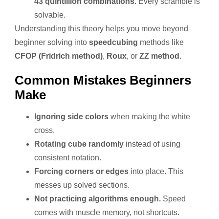
43 quintillion combinations
. Every scramble is
solvable.
Understanding this theory helps you move beyond
beginner solving into
speedcubing
methods like
CFOP (Fridrich method)
,
Roux
, or
ZZ method
.
Common Mistakes Beginners
Make
Ignoring side colors
when making the white
cross.
Rotating cube randomly
instead of using
consistent notation.
Forcing corners or edges
into place. This
messes up solved sections.
Not practicing algorithms enough.
Speed
comes with muscle memory, not shortcuts.