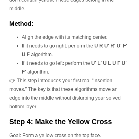
middle.
Method:
Align the edge with its matching center.
If it needs to go right: perform the
U R U′ R′ U′ F′
U F
algorithm.
If it needs to go left: perform the
U′ L′ U L U F U′
F′
algorithm.
👉 This step introduces your first real “insertion
moves.” The key is that these algorithms move an
edge into the middle without disturbing your solved
bottom layer.
Step 4: Make the Yellow Cross
Goal: Form a yellow cross on the top face.