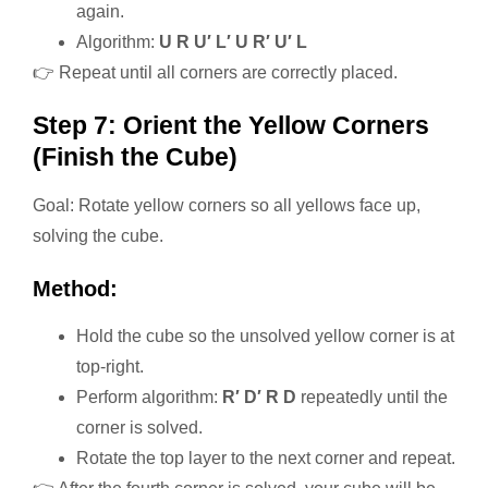
again.
Algorithm:
U R U′ L′ U R′ U′ L
👉 Repeat until all corners are correctly placed.
Step 7: Orient the Yellow Corners
(Finish the Cube)
Goal: Rotate yellow corners so all yellows face up,
solving the cube.
Method:
Hold the cube so the unsolved yellow corner is at
top-right.
Perform algorithm:
R′ D′ R D
repeatedly until the
corner is solved.
Rotate the top layer to the next corner and repeat.