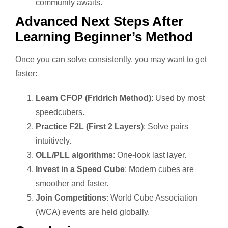
community awaits.
Advanced Next Steps After
Learning Beginner’s Method
Once you can solve consistently, you may want to get
faster:
Learn CFOP (Fridrich Method)
: Used by most
speedcubers.
Practice F2L (First 2 Layers)
: Solve pairs
intuitively.
OLL/PLL algorithms
: One-look last layer.
Invest in a Speed Cube
: Modern cubes are
smoother and faster.
Join Competitions
: World Cube Association
(WCA) events are held globally.