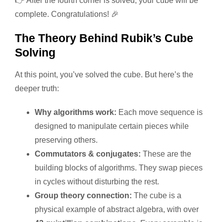
👉 After the fourth corner is solved, your cube will be
complete. Congratulations! 🎉
The Theory Behind Rubik’s Cube
Solving
At this point, you’ve solved the cube. But here’s the
deeper truth:
Why algorithms work:
Each move sequence is
designed to manipulate certain pieces while
preserving others.
Commutators & conjugates:
These are the
building blocks of algorithms. They swap pieces
in cycles without disturbing the rest.
Group theory connection:
The cube is a
physical example of abstract algebra, with over