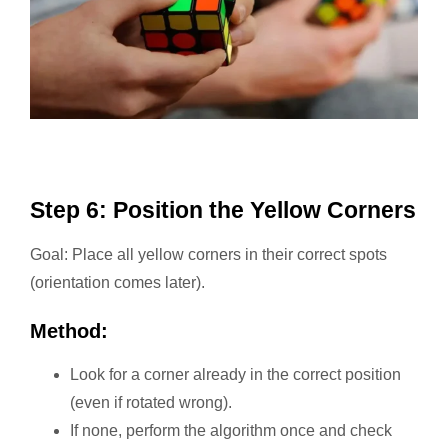
Step 6: Position the Yellow Corners
Goal: Place all yellow corners in their correct spots
(orientation comes later).
Method:
Look for a corner already in the correct position
(even if rotated wrong).
If none, perform the algorithm once and check