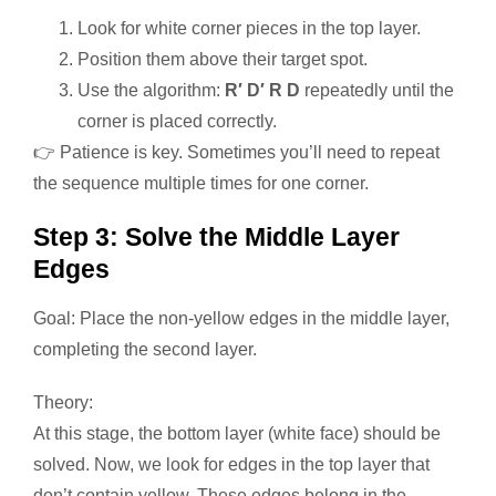
Look for white corner pieces in the top layer.
Position them above their target spot.
Use the algorithm:
R′ D′ R D
repeatedly until the
corner is placed correctly.
👉 Patience is key. Sometimes you’ll need to repeat
the sequence multiple times for one corner.
Step 3: Solve the Middle Layer
Edges
Goal: Place the non-yellow edges in the middle layer,
completing the second layer.
Theory:
At this stage, the bottom layer (white face) should be
solved. Now, we look for edges in the top layer that
don’t contain yellow. These edges belong in the