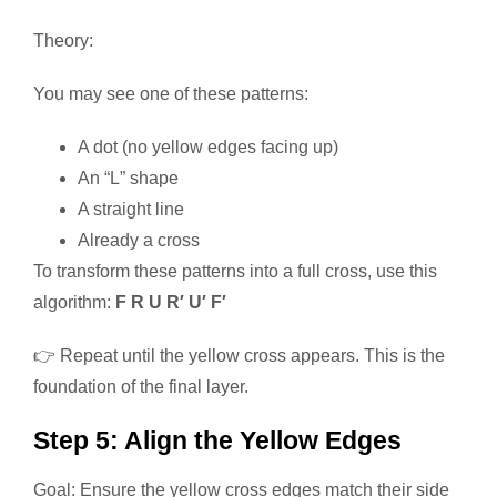
Theory:
You may see one of these patterns:
A dot (no yellow edges facing up)
An “L” shape
A straight line
Already a cross
To transform these patterns into a full cross, use this
algorithm:
F R U R′ U′ F′
👉 Repeat until the yellow cross appears. This is the
foundation of the final layer.
Step 5: Align the Yellow Edges
Goal: Ensure the yellow cross edges match their side