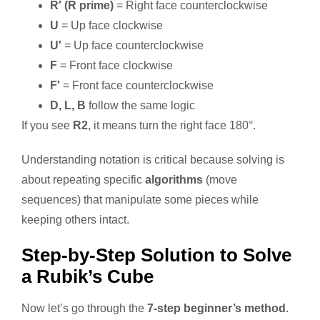
R′ (R prime)
= Right face counterclockwise
U
= Up face clockwise
U′
= Up face counterclockwise
F
= Front face clockwise
F′
= Front face counterclockwise
D, L, B
follow the same logic
If you see
R2
, it means turn the right face 180°.
Understanding notation is critical because solving is
about repeating specific
algorithms
(move
sequences) that manipulate some pieces while
keeping others intact.
Step-by-Step Solution to Solve
a Rubik’s Cube
Now let’s go through the
7-step beginner’s method
.