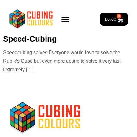
Tag:
speedcubing Rubik’s
0
£
0.00
Cube
Rubik’s Cube Course
Puzzle Games
3×3 Rubik’s Cube
About Us
Speed-Cubing
Speedcubing solves Everyone would love to solve the
Rubik’s Cube but even more desire to solve it very fast.
Extremely […]