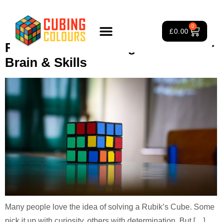
Tag:
Rubik’s Cube solving
0
£
0.00
Rubik’s Cube Solving Potential for
Rubik’s Cube Course
Puzzle Games
3×3 Rubik’s Cube
About Us
Brain & Skills
Many people love the idea of solving a Rubik’s Cube. Some
pick it up with curiosity, others with determination. But […]