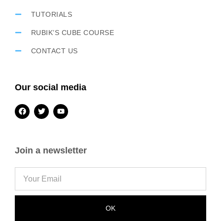
TUTORIALS
RUBIK’S CUBE COURSE
CONTACT US
Our social media
Join a newsletter
OK