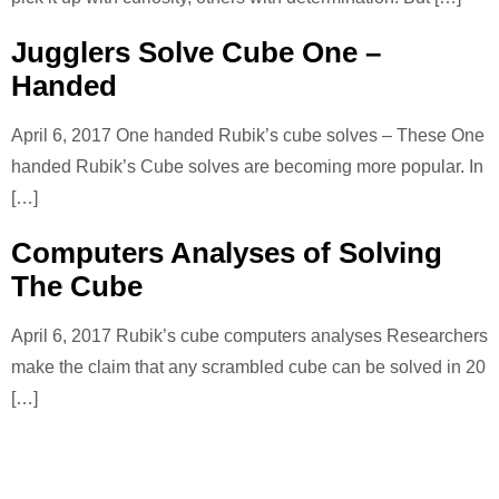
Jugglers Solve Cube One –
Handed
April 6, 2017 One handed Rubik’s cube solves – These One
handed Rubik’s Cube solves are becoming more popular. In
[…]
Computers Analyses of Solving
The Cube
April 6, 2017 Rubik’s cube computers analyses Researchers
make the claim that any scrambled cube can be solved in 20
[…]