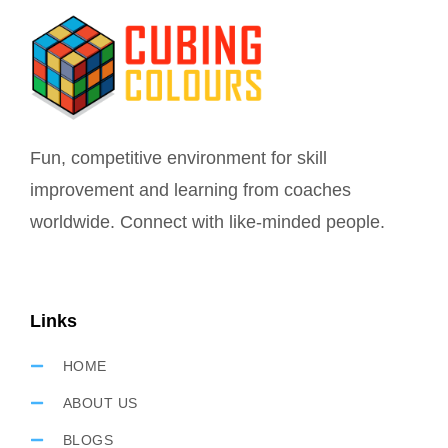
Fun, competitive environment for skill
improvement and learning from coaches
worldwide. Connect with like-minded people.
Links
HOME
ABOUT US
BLOGS