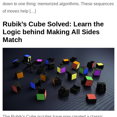
down to one thing: memorized algorithms. These sequences
of moves help […]
Rubik’s Cube Solved: Learn the
Logic behind Making All Sides
Match
The Rubik’s Cube puzzles have now created a classic