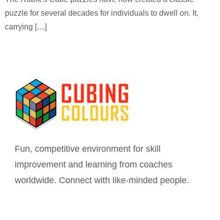
puzzle for several decades for individuals to dwell on. It,
carrying […]
Fun, competitive environment for skill
improvement and learning from coaches
worldwide. Connect with like-minded people.