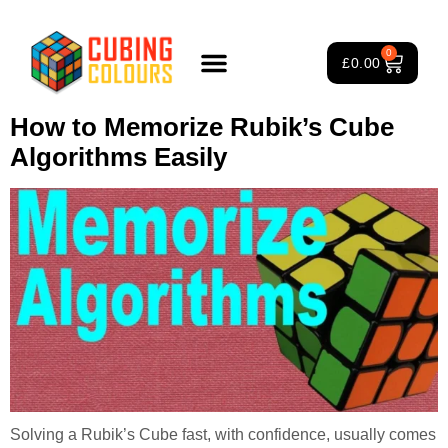
Tag:
How to Solve Rubik’s
0
£
0.00
Cube
Rubik’s Cube Course
Puzzle Games
3×3 Rubik’s Cube
About Us
How to Memorize Rubik’s Cube
Algorithms Easily
Solving a Rubik’s Cube fast, with confidence, usually comes