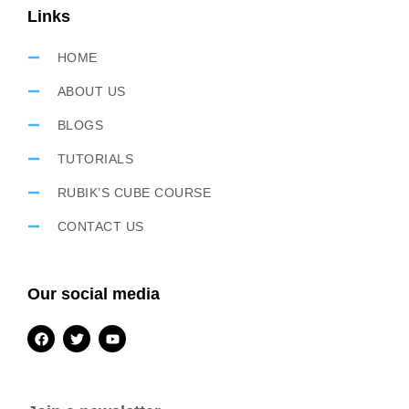
Links
HOME
ABOUT US
BLOGS
TUTORIALS
RUBIK’S CUBE COURSE
CONTACT US
Our social media