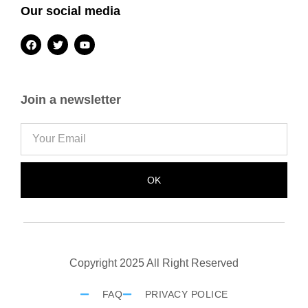
Our social media
Join a newsletter
OK
Copyright 2025 All Right Reserved
FAQ
PRIVACY POLICE