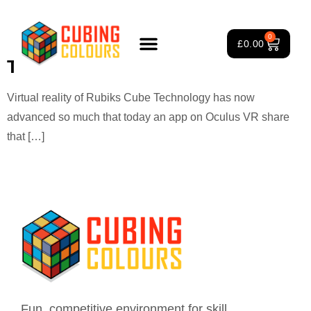
Tag:
digital Rubik’s Cube
0
£
0.00
The Virtual World of the Cube
Rubik’s Cube Course
Puzzle Games
3×3 Rubik’s Cube
About Us
Virtual reality of Rubiks Cube Technology has now
advanced so much that today an app on Oculus VR share
that […]
Fun, competitive environment for skill