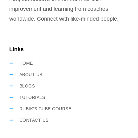
improvement and learning from coaches
worldwide. Connect with like-minded people.
Links
HOME
ABOUT US
BLOGS
TUTORIALS
RUBIK’S CUBE COURSE
CONTACT US