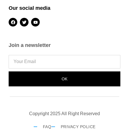
Our social media
Join a newsletter
OK
Copyright 2025 All Right Reserved
FAQ
PRIVACY POLICE