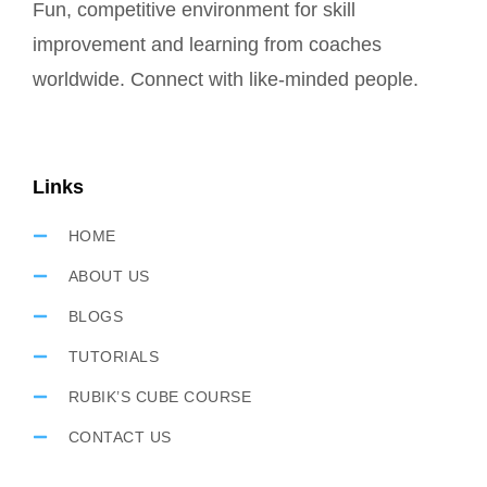
Fun, competitive environment for skill
improvement and learning from coaches
worldwide. Connect with like-minded people.
Links
HOME
ABOUT US
BLOGS
TUTORIALS
RUBIK’S CUBE COURSE
CONTACT US