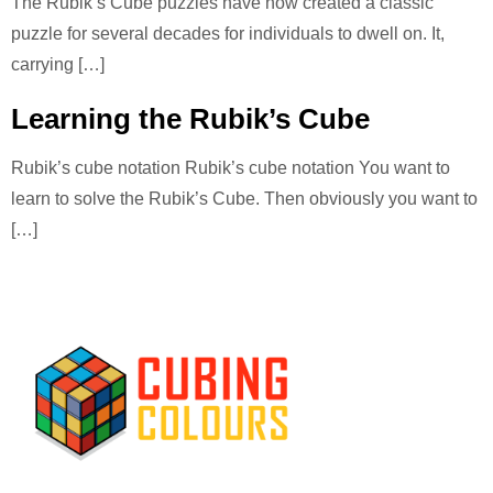
The Rubik’s Cube puzzles have now created a classic
puzzle for several decades for individuals to dwell on. It,
carrying […]
Learning the Rubik’s Cube
Rubik’s cube notation Rubik’s cube notation You want to
learn to solve the Rubik’s Cube. Then obviously you want to
[…]