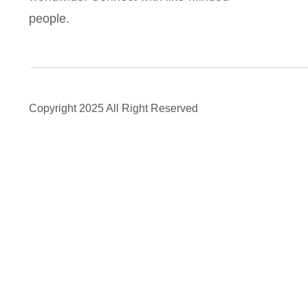
people.
Copyright 2025 All Right Reserved