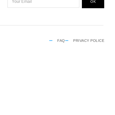
OK
FAQ
PRIVACY POLICE