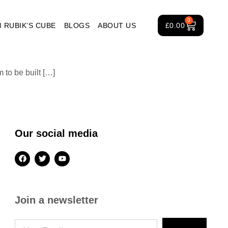
0
3 RUBIK’S CUBE
BLOGS
ABOUT US
£
0.00
to be built […]
Our social media
Join a newsletter