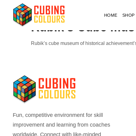
Tag:
cube mus
HOME
SHOP
Rubik’s Cube mu
Rubik’s cube museum of historical achievement’
Fun, competitive environment for skill
improvement and learning from coaches
worldwide. Connect with like-minded