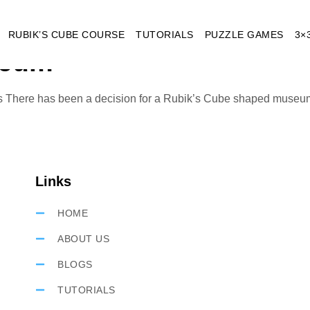
eum Budapest
RUBIK’S CUBE COURSE
TUTORIALS
PUZZLE GAMES
3×
seum
s There has been a decision for a Rubik’s Cube shaped museum 
Links
HOME
ABOUT US
BLOGS
TUTORIALS