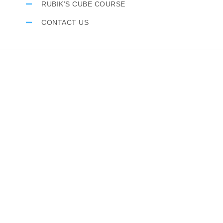
RUBIK’S CUBE COURSE
CONTACT US