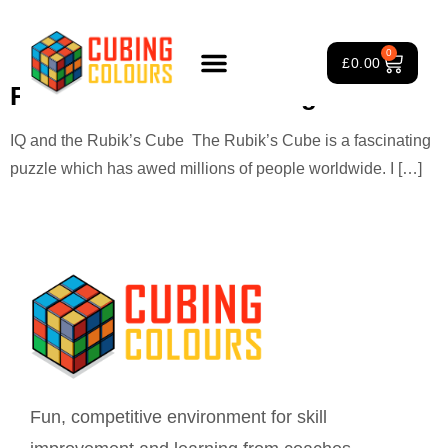
Tag:
cube benefits research
0
£
0.00
Rubik’s Cube and intelligence
Rubik’s Cube Course
Puzzle Games
3×3 Rubik’s Cube
About Us
IQ and the Rubik’s Cube The Rubik’s Cube is a fascinating
puzzle which has awed millions of people worldwide. I […]
Fun, competitive environment for skill