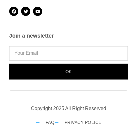
Join a newsletter
OK
Copyright 2025 All Right Reserved
FAQ
PRIVACY POLICE