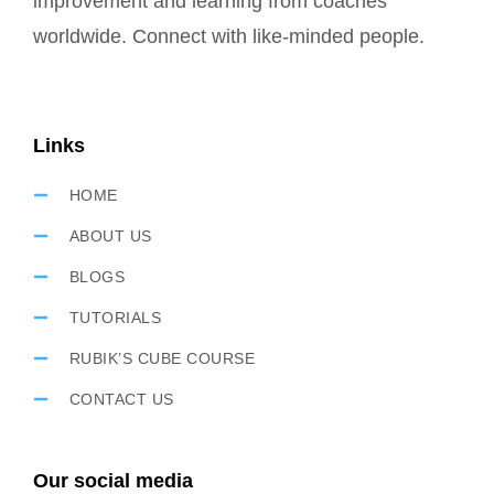
improvement and learning from coaches
worldwide. Connect with like-minded people.
Links
HOME
ABOUT US
BLOGS
TUTORIALS
RUBIK’S CUBE COURSE
CONTACT US
Our social media