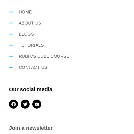
HOME
ABOUT US
BLOGS
TUTORIALS
RUBIK’S CUBE COURSE
CONTACT US
Our social media
Join a newsletter