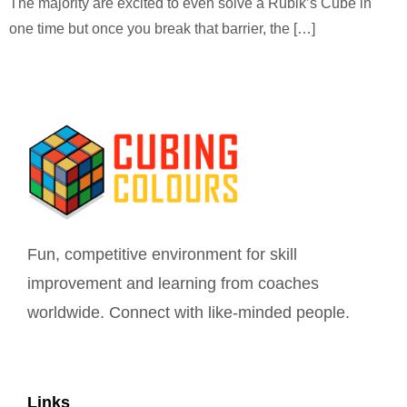
The majority are excited to even solve a Rubik’s Cube in
one time but once you break that barrier, the […]
Fun, competitive environment for skill
improvement and learning from coaches
worldwide. Connect with like-minded people.
Links