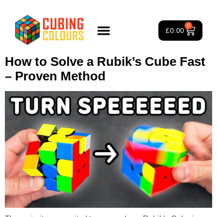
Tag:
beginner to advanced
0
£
0.00
solve
Rubik’s Cube Course
Puzzle Games
3×3 Rubik’s Cube
About Us
How to Solve a Rubik’s Cube Fast
– Proven Method