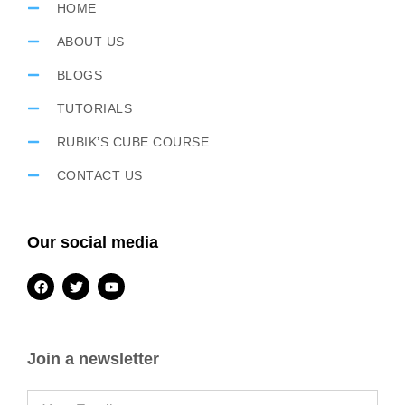
HOME
ABOUT US
BLOGS
TUTORIALS
RUBIK’S CUBE COURSE
CONTACT US
Our social media
Join a newsletter