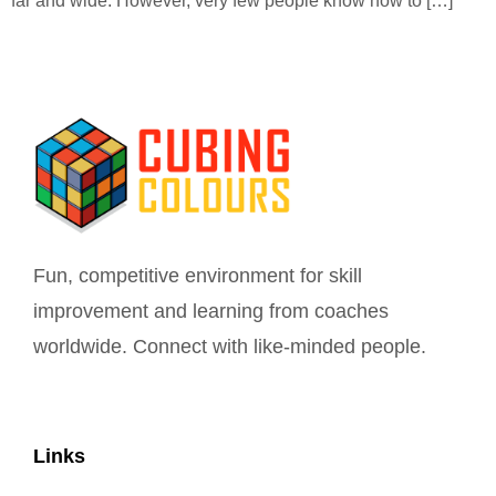
far and wide. However, very few people know how to […]
Fun, competitive environment for skill
improvement and learning from coaches
worldwide. Connect with like-minded people.
Links