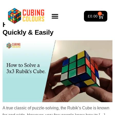
Tag:
3×3 Rubik’s Cube solve
0
£
0.00
How To Solve A 3×3 Rubiks Cube
Rubik’s Cube Course
Puzzle Games
3×3 Rubik’s Cube
About Us
Quickly & Easily
A true classic of puzzle-solving, the Rubik’s Cube is known