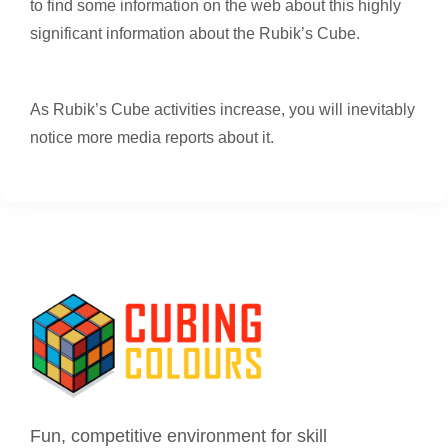
to find some information on the web about this highly
significant information about the Rubik’s Cube.
As Rubik’s Cube activities increase, you will inevitably
notice more media reports about it.
Fun, competitive environment for skill