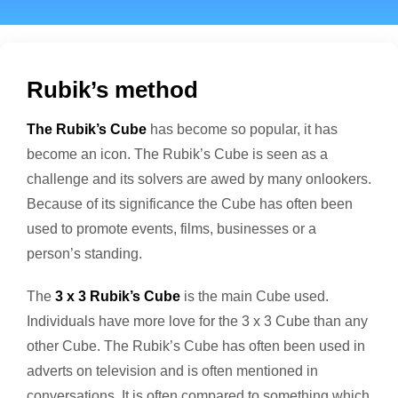
Rubik’s method
The Rubik’s Cube
has become so popular, it has
become an icon. The Rubik’s Cube is seen as a
challenge and its solvers are awed by many onlookers.
Because of its significance the Cube has often been
used to promote events, films, businesses or a
person’s standing.
The
3 x 3 Rubik’s Cube
is the main Cube used.
Individuals have more love for the 3 x 3 Cube than any
other Cube. The Rubik’s Cube has often been used in
adverts on television and is often mentioned in
conversations. It is often compared to something which