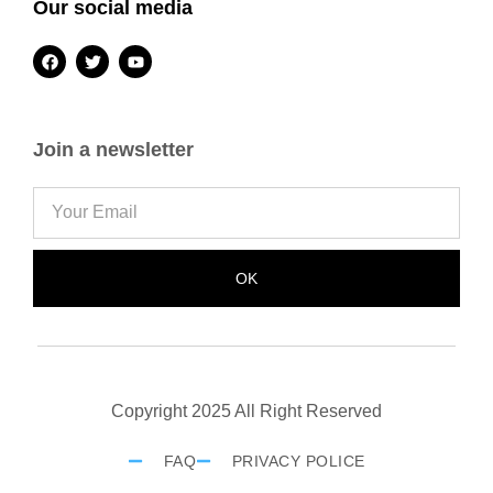
Our social media
Join a newsletter
OK
Copyright 2025 All Right Reserved
FAQ
PRIVACY POLICE