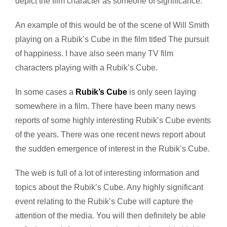
depict the film character as someone of significance.
An example of this would be of the scene of Will Smith
playing on a Rubik’s Cube in the film titled The pursuit
of happiness. I have also seen many TV film
characters playing with a Rubik’s Cube.
In some cases a
Rubik’s Cube
is only seen laying
somewhere in a film. There have been many news
reports of some highly interesting Rubik’s Cube events
of the years. There was one recent news report about
the sudden emergence of interest in the Rubik’s Cube.
The web is full of a lot of interesting information and
topics about the Rubik’s Cube. Any highly significant
event relating to the Rubik’s Cube will capture the
attention of the media. You will then definitely be able