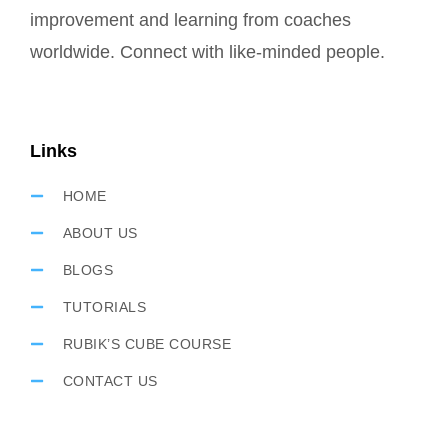
improvement and learning from coaches
worldwide. Connect with like-minded people.
Links
HOME
ABOUT US
BLOGS
TUTORIALS
RUBIK’S CUBE COURSE
CONTACT US