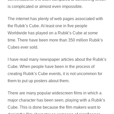
is complicated or almost even impossible.
The internet has plenty of web pages associated with
the Rubik’s Cube. At least one in five people
Worldwide has played on a Rubik’s Cube at some
time. There have been more than 350 million Rubik’s
Cubes ever sold.
I have read many newspaper articles about the Rubik’s
Cube. When people have been in the process of
creating Rubik’s Cube events, it is not uncommon for
them to put up posters about them.
There are many popular widescreen films in which a
major character has been seen, playing with a Rubik’s
Cube. This is done because the film makers want to