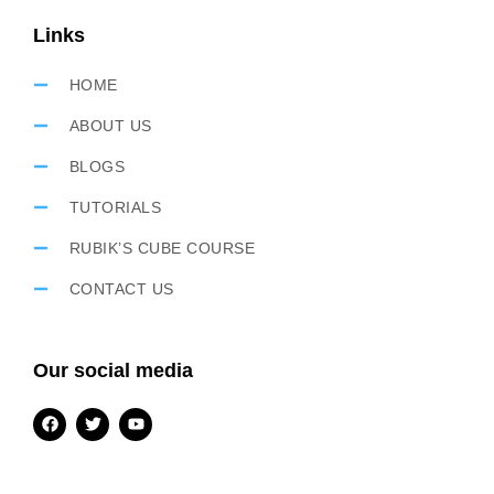
Links
HOME
ABOUT US
BLOGS
TUTORIALS
RUBIK’S CUBE COURSE
CONTACT US
Our social media