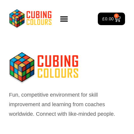
Instructor
0
£
0.00
Rubik’s Cube Course
Puzzle Games
3×3 Rubik’s Cube
About Us
Fun, competitive environment for skill
improvement and learning from coaches
worldwide. Connect with like-minded people.