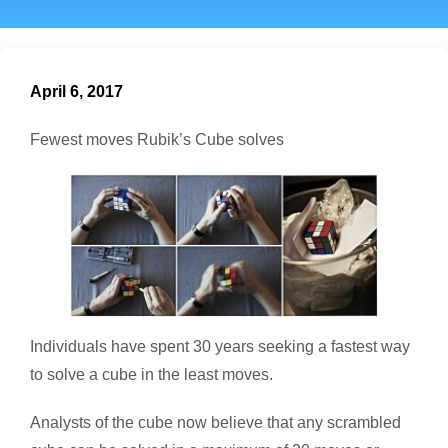
April 6, 2017
Fewest moves Rubik’s Cube solves
Individuals have spent 30 years seeking a fastest way
to solve a cube in the least moves.
Analysts of the cube now believe that any scrambled