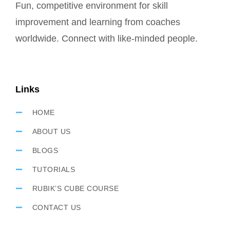
Fun, competitive environment for skill
improvement and learning from coaches
worldwide. Connect with like-minded people.
Links
HOME
ABOUT US
BLOGS
TUTORIALS
RUBIK’S CUBE COURSE
CONTACT US