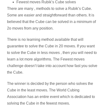
Fewest moves Rubik’s Cube solves
There are many , methods to solve a Rubik’s Cube.
Some are easier and straightforward than others. It is
believed that the Cube can be solved in a minimum of
2o moves from any position.
There is no learning method available that will
guarantee to solve the Cube in 20 moves. If you want
to solve the Cube in less moves , then you will need to
learn a lot more algorithms. The Fewest moves
challenge doesn’t take into account how fast you solve
the Cube.
The winner is decided by the person who solves the
Cube in the least moves. The World Cubing
Association has an entire event which is dedicated to
solving the Cube in the fewest moves.