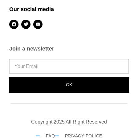
Our social media
Join a newsletter
OK
Copyright 2025 All Right Reserved
FAQ
PRIVACY POLICE