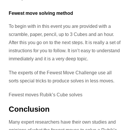
Fewest move solving method
To begin with in this event you are provided with a
scramble, paper, pencil, up to 3 Cubes and an hour.
After this you go on to the next steps. It is really a set of
instructions for you to follow. It isn’t easy to understand
immediately and it is a very deep topic.
The experts of the Fewest Move Challenge use all
sorts special tricks to produce solves in less moves.
Fewest moves Rubik’s Cube solves
Conclusion
Many expert researchers have their own studies and