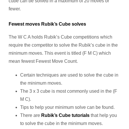
cube can be solved in a maximum of 20 moves or
fewer.
Fewest moves Rubik’s Cube solves
The W C A holds Rubik’s Cube competitions which
require the competitor to solve the Rubik’s cube in the
minimum moves. This event is titled (F M C) which
mean fewest Fewest Move Count.
Certain techniques are used to solve the cube in
the minimum moves.
The 3 x 3 cube is most commonly used in the (F
M C).
Tips to help your minimum solve can be found.
There are
Rubik’s Cube tutorials
that help you
to solve the cube in the minimum moves.