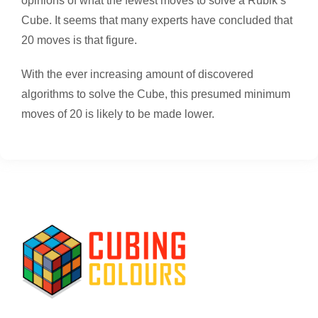
opinions of what the fewest moves to solve a Rubik’s
Cube. It seems that many experts have concluded that
20 moves is that figure.
With the ever increasing amount of discovered
algorithms to solve the Cube, this presumed minimum
moves of 20 is likely to be made lower.