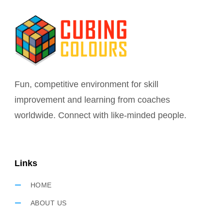
Fun, competitive environment for skill
improvement and learning from coaches
worldwide. Connect with like-minded people.
Links
HOME
ABOUT US