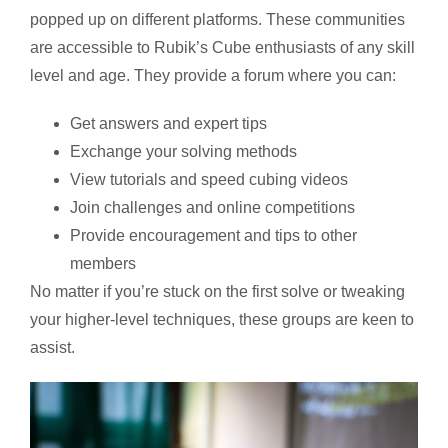
popped up on different platforms. These communities
are accessible to Rubik’s Cube enthusiasts of any skill
level and age. They provide a forum where you can:
Get answers and expert tips
Exchange your solving methods
View tutorials and speed cubing videos
Join challenges and online competitions
Provide encouragement and tips to other
members
No matter if you’re stuck on the first solve or tweaking
your higher-level techniques, these groups are keen to
assist.