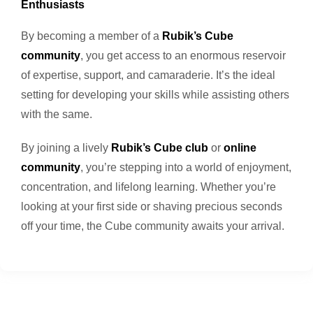
Enthusiasts
By becoming a member of a
Rubik’s Cube
community
, you get access to an enormous reservoir
of expertise, support, and camaraderie. It’s the ideal
setting for developing your skills while assisting others
with the same.
By joining a lively
Rubik’s Cube club
or
online
community
, you’re stepping into a world of enjoyment,
concentration, and lifelong learning. Whether you’re
looking at your first side or shaving precious seconds
off your time, the Cube community awaits your arrival.