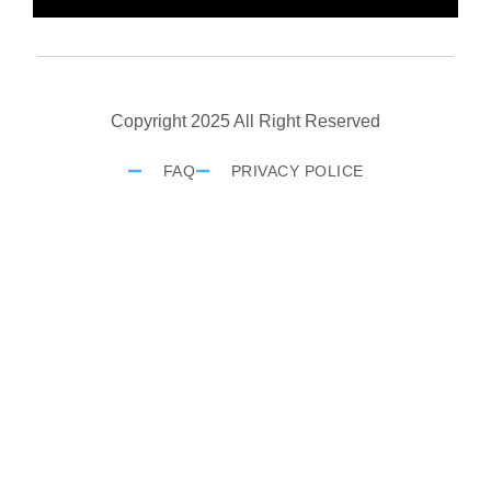
Copyright 2025 All Right Reserved
FAQ
PRIVACY POLICE