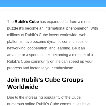
The
Rubik’s Cube
has expanded far from a mere
puzzle it’s become an international phenomenon. With
millions of Rubik’s Cube lovers worldwide, web
platforms have become dynamic communities for
networking, cooperation, and learning. Be it an
amateur or a speed cuber, becoming a member of a
Rubik’s Cube community online can speed up your
progress and increase your enthusiasm.
Join Rubik’s Cube Groups
Worldwide
Due to the increasing popularity of the Cube,
numerous online Rubik’s Cube communities have