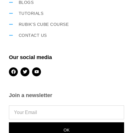
BLOGS
TUTORIALS
RUBIK’S CUBE COURSE
CONTACT US
Our social media
Join a newsletter
OK