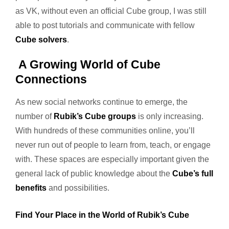
as VK, without even an official Cube group, I was still
able to post tutorials and communicate with fellow
Cube solvers
.
A Growing World of Cube
Connections
As new social networks continue to emerge, the
number of
Rubik’s Cube groups
is only increasing.
With hundreds of these communities online, you’ll
never run out of people to learn from, teach, or engage
with. These spaces are especially important given the
general lack of public knowledge about the
Cube’s full
benefits
and possibilities.
Find Your Place in the World of Rubik’s Cube