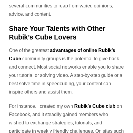
several communities to reap from varied opinions,
advice, and content.
Share Your Talents with Other
Rubik’s Cube Lovers
One of the greatest
advantages of online Rubik’s
Cube
community groups is the potential to give back
and connect. Most social networks enable you to share
your tutorial or solving video. A step-by-step guide or a
best solve time in speedcubing, your content can
inspire others and assist them.
For instance, I created my own
Rubik’s Cube club
on
Facebook, and it steadily gained members who
wished to exchange strategies, tutorials, and
participate in weekly friendly challenges. On sites such