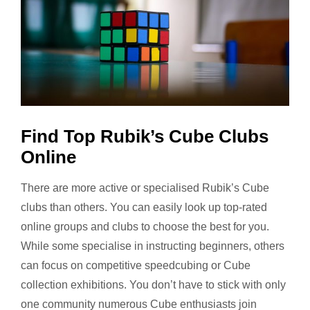
Find Top Rubik’s Cube Clubs
Online
There are more active or specialised Rubik’s Cube
clubs than others. You can easily look up top-rated
online groups and clubs to choose the best for you.
While some specialise in instructing beginners, others
can focus on competitive speedcubing or Cube
collection exhibitions. You don’t have to stick with only
one community numerous Cube enthusiasts join